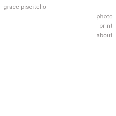
grace piscitello
photo
print
about